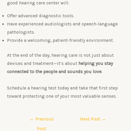
good hearing care center will:
Offer advanced diagnostic tools.
Have experienced audiologists and speech-language
pathologists.
Provide a welcoming, patient-friendly environment.
At the end of the day, hearing care is not just about
devices and treatment—it’s about
helping you stay
connected to the people and sounds you love
.
Schedule a hearing test today and take that first step
toward protecting one of your most valuable senses.
←
Previous
Next Post
→
Post