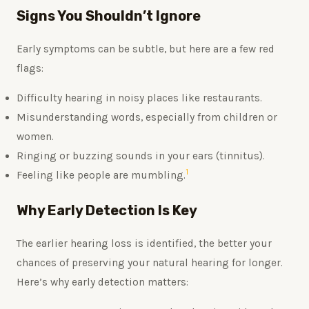
Signs You Shouldn’t Ignore
Early symptoms can be subtle, but here are a few red
flags:
Difficulty hearing in noisy places like restaurants.
Misunderstanding words, especially from children or
women.
Ringing or buzzing sounds in your ears (tinnitus).
1
Feeling like people are mumbling.
Why Early Detection Is Key
The earlier hearing loss is identified, the better your
chances of preserving your natural hearing for longer.
Here’s why early detection matters: