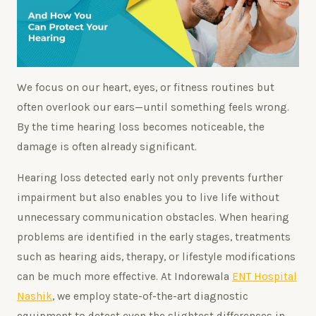
We focus on our heart, eyes, or fitness routines but
often overlook our ears—until something feels wrong.
By the time hearing loss becomes noticeable, the
damage is often already significant.
Hearing loss detected early not only prevents further
impairment but also enables you to live life without
unnecessary communication obstacles. When hearing
problems are identified in the early stages, treatments
such as hearing aids, therapy, or lifestyle modifications
can be much more effective. At Indorewala
ENT Hospital
Nashik
, we employ state-of-the-art diagnostic
equipment to detect even the slightest differences in