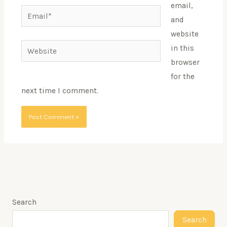
email,
Email*
and
website
Website
in this
browser
for the
next time I comment.
Search
Search