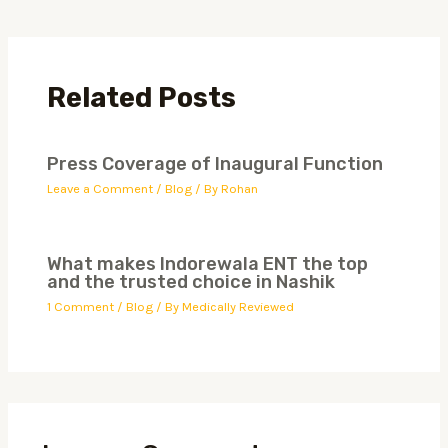
Related Posts
Press Coverage of Inaugural Function
Leave a Comment
/
Blog
/ By
Rohan
What makes Indorewala ENT the top
and the trusted choice in Nashik
1 Comment
/
Blog
/ By
Medically Reviewed