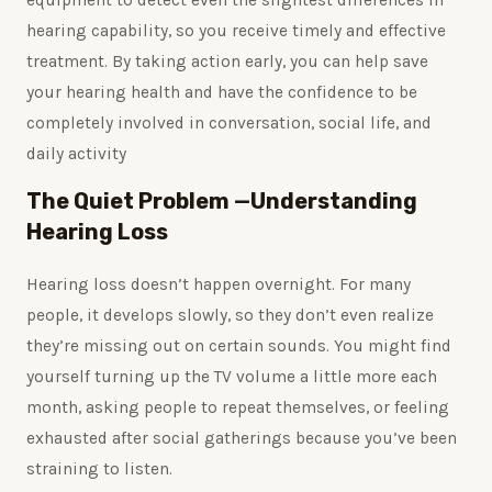
hearing capability, so you receive timely and effective
treatment. By taking action early, you can help save
your hearing health and have the confidence to be
completely involved in conversation, social life, and
daily activity
The Quiet Problem —Understanding
Hearing Loss
Hearing loss doesn’t happen overnight. For many
people, it develops slowly, so they don’t even realize
they’re missing out on certain sounds. You might find
yourself turning up the TV volume a little more each
month, asking people to repeat themselves, or feeling
exhausted after social gatherings because you’ve been
straining to listen.