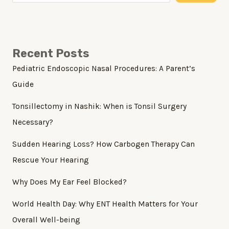
Recent Posts
Pediatric Endoscopic Nasal Procedures: A Parent’s
Guide
Tonsillectomy in Nashik: When is Tonsil Surgery
Necessary?
Sudden Hearing Loss? How Carbogen Therapy Can
Rescue Your Hearing
Why Does My Ear Feel Blocked?
World Health Day: Why ENT Health Matters for Your
Overall Well-being