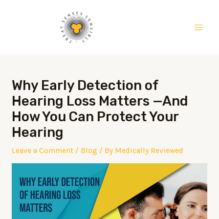
Skip
Post
Main
to
navigation
Men
content
Why Early Detection of
Hearing Loss Matters —And
How You Can Protect Your
Hearing
Leave a Comment
/
Blog
/ By
Medically Reviewed