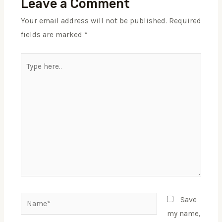
Leave a Comment
Your email address will not be published.
Required
fields are marked
*
Type
here..
Name*
Save
my name,