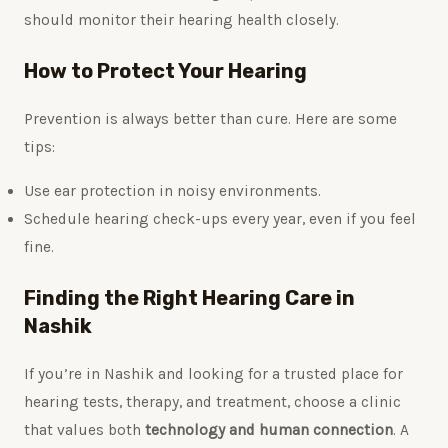
should monitor their hearing health closely.
How to Protect Your Hearing
Prevention is always better than cure. Here are some
tips:
Use ear protection in noisy environments.
Schedule hearing check-ups every year, even if you feel
fine.
Finding the Right Hearing Care in
Nashik
If you’re in Nashik and looking for a trusted place for
hearing tests, therapy, and treatment, choose a clinic
that values both
technology and human connection
. A