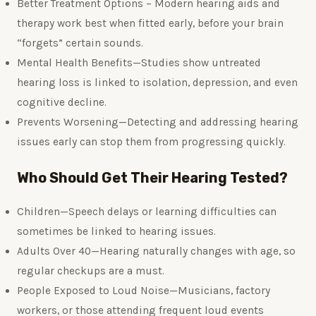
Better Treatment Options – Modern hearing aids and
therapy work best when fitted early, before your brain
“forgets” certain sounds.
Mental Health Benefits—Studies show untreated
hearing loss is linked to isolation, depression, and even
cognitive decline.
Prevents Worsening—Detecting and addressing hearing
issues early can stop them from progressing quickly.
Who Should Get Their Hearing Tested?
Children—Speech delays or learning difficulties can
sometimes be linked to hearing issues.
Adults Over 40—Hearing naturally changes with age, so
regular checkups are a must.
People Exposed to Loud Noise—Musicians, factory
workers, or those attending frequent loud events