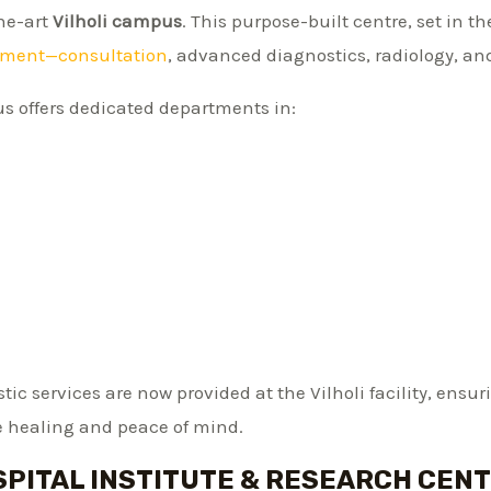
the-art
Vilholi campus
. This purpose-built centre, set in t
tment—consultation
, advanced diagnostics, radiology, an
s offers dedicated departments in:
ic services are now provided at the Vilholi facility, ensu
 healing and peace of mind.
PITAL INSTITUTE & RESEARCH CENT