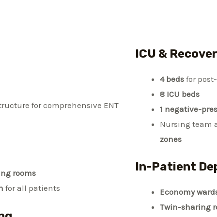
ICU & Recove
4 beds
for post
8 ICU beds
structure for comprehensive ENT
1 negative-pre
Nursing team 
zones
In-Patient De
ing rooms
n
for all patients
Economy ward
Twin-sharing 
ng