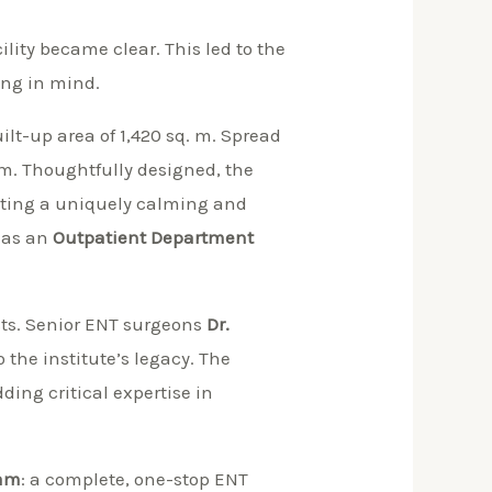
lity became clear. This led to the
ing in mind.
uilt-up area of 1,420 sq. m. Spread
rm. Thoughtfully designed, the
ating a uniquely calming and
 as an
Outpatient Department
sts. Senior ENT surgeons
Dr.
the institute’s legacy. The
ing critical expertise in
eam
: a complete, one-stop ENT