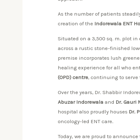
As the number of patients steadily
creation of the
Indorewala ENT Hos
Situated on a 3,500 sq. m. plot in 
across a rustic stone-finished lo
premise incorporates lush greene
healing experience for all who 
(OPD) centre
, continuing to serve 
Over the years, Dr. Shabbir Indor
Abuzar Indorewala
and
Dr. Gauri
hospital also proudly houses
Dr. 
oncology-led ENT care.
Today, we are proud to announce t