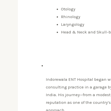
Otology
Rhinology
Laryngology
Head & Neck and Skull-b
Indorewala ENT Hospital began wi
consulting practice in a garage 
India. His journey—from a modest 
reputation as one of the country’s
approach.