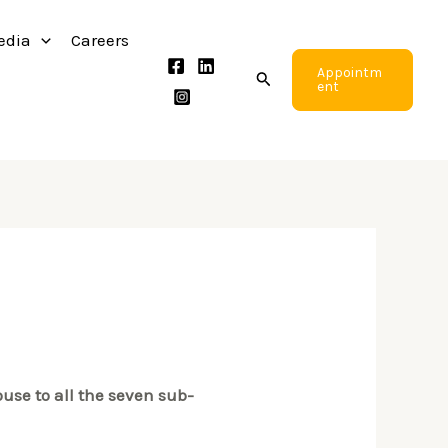
edia
Careers
Appointm
Search
ent
use to all the seven sub-