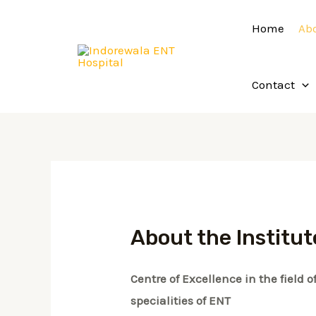
Skip
Home
Ab
to
content
Contact
About the Institut
Centre of Excellence in the field
specialities of ENT