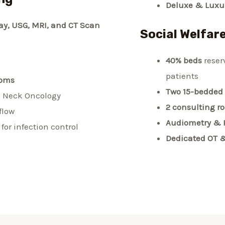
Deluxe & Luxur
ay, USG, MRI, and CT Scan
Social Welfar
40% beds
reser
patients
ooms
Two 15-bedded
 Neck Oncology
2 consulting r
rflow
Audiometry & 
for infection control
Dedicated OT 