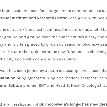
 increased, the need for a larger, more comprehensive faci
pital Institute and Research Centre
—designed with heal
one of Nashik’s busiest localities, the centre has a total b
wer ground and ground floor, the space exudes a cozy cha
ry and is often graced by birds and seasonal blooms—cre
enter. The Mumbai Naka campus now functions exclusively
the city’s core with care and accessibility.
ewala has been joined by a team of accomplished speciali
 Mahajan
bring global training and modern perspectives to 
Parul Sobti
, a premier ENT and Head & Neck Oncologist, add
he full realization of
Dr. Indorewala’s long-cherished dr