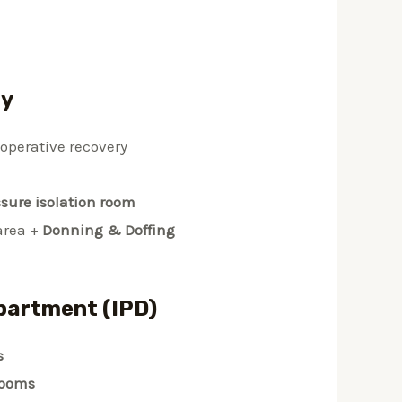
ry
-operative recovery
ssure isolation room
area +
Donning & Doffing
partment (IPD)
s
rooms