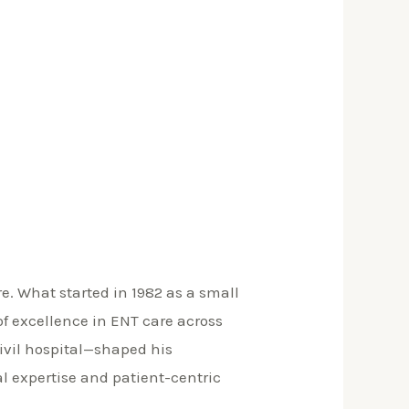
. What started in 1982 as a small
f excellence in ENT care across
civil hospital—shaped his
al expertise and patient-centric