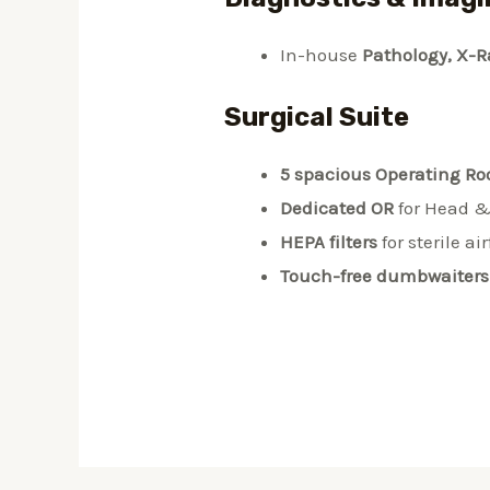
In-house
Pathology, X-R
Surgical Suite
5 spacious Operating R
Dedicated OR
for Head &
HEPA filters
for sterile ai
Touch-free dumbwaiters