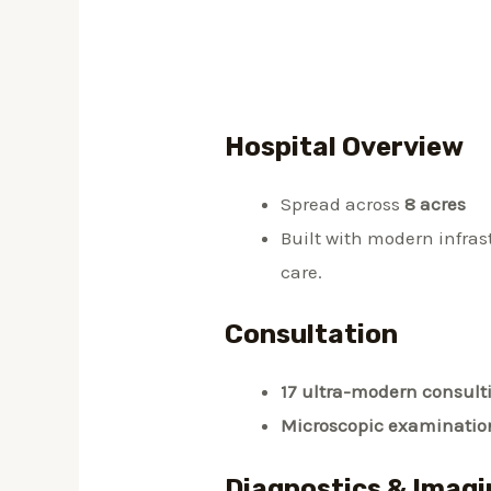
Hospital Overview
Spread across
8 acres
Built with modern infra
care.
Consultation
17 ultra-modern consult
Microscopic examinatio
Diagnostics & Imagi