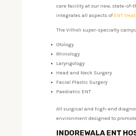
care facility at our new, state-of-
integrates all aspects of
ENT trea
The Vilholi super-specialty campu
Otology
Rhinology
Laryngology
Head and Neck Surgery
Facial Plastic Surgery
Paediatric ENT
All surgical and high-end diagnost
environment designed to promote
INDOREWALA ENT HOS