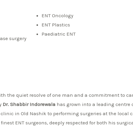
ENT Oncology
ENT Plastics
Paediatric ENT
ase surgery
th the quiet resolve of one man and a commitment to care
by
Dr. Shabbir Indorewala
has grown into a leading centre o
clinic in Old Nashik to performing surgeries at the local 
 finest ENT surgeons, deeply respected for both his surgic