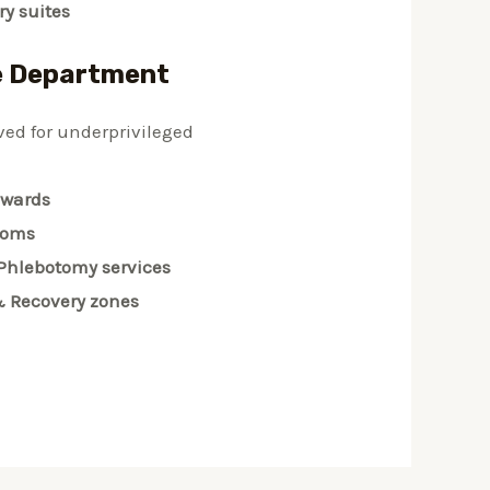
y suites
e Department
ved for underprivileged
 wards
ooms
Phlebotomy services
& Recovery zones