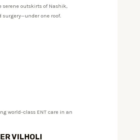
he serene outskirts of Nashik,
d surgery—under one roof.
ring world-class ENT care in an
ER VILHOLI