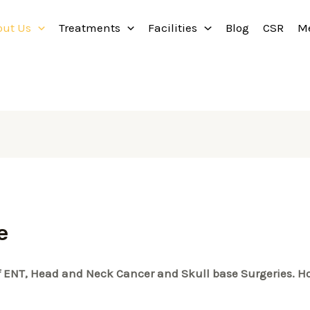
out Us
Treatments
Facilities
Blog
CSR
M
e
 of ENT, Head and Neck Cancer and Skull base Surgeries. Ho