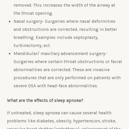
removed. This increases the width of the airway at
the throat opening.
Nasal surgery- Surgeries where nasal deformities
and obstructions are corrected, resulting in better
breathing. Examples include septoplasty,
turbinectomy, ect.
Mandibular/ maxillary advancement surgery-
Surgeries where certain throat obstructions or facial
abnormalities are corrected. These are invasive
procedures that are only performed on patients with
severe OSA with head-face abnormalities.
What are the effects of sleep apnoea?
If untreated, sleep apnoea can cause several health
problems like diabetes, obesity, hypertension, stroke,