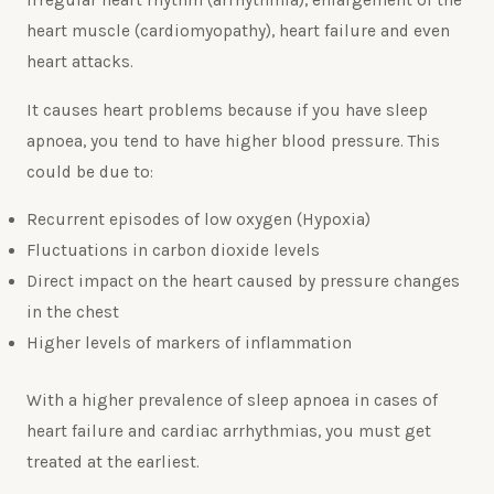
irregular heart rhythm (arrhythmia), enlargement of the
heart muscle (cardiomyopathy), heart failure and even
heart attacks.
It causes heart problems because if you have sleep
apnoea, you tend to have higher blood pressure. This
could be due to:
Recurrent episodes of low oxygen (Hypoxia)
Fluctuations in carbon dioxide levels
Direct impact on the heart caused by pressure changes
in the chest
Higher levels of markers of inflammation
With a higher prevalence of sleep apnoea in cases of
heart failure and cardiac arrhythmias, you must get
treated at the earliest.