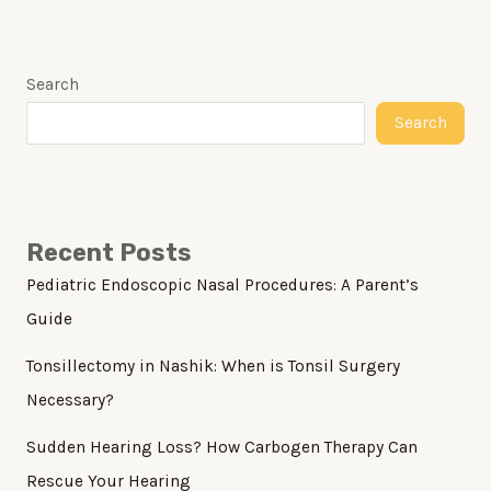
Search
Search
Recent Posts
Pediatric Endoscopic Nasal Procedures: A Parent’s
Guide
Tonsillectomy in Nashik: When is Tonsil Surgery
Necessary?
Sudden Hearing Loss? How Carbogen Therapy Can
Rescue Your Hearing