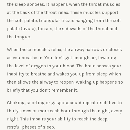
the sleep apnoeas. It happens when the throat muscles
at the back of the throat relax. These muscles support
the soft palate, triangular tissue hanging from the soft
palate (uvula), tonsils, the sidewalls of the throat and
the tongue.
When these muscles relax, the airway narrows or closes
as you breathe in. You don’t get enough air, lowering
the level of oxygen in your blood. The brain senses your
inability to breathe and wakes you up from sleep which
then allows the airway to reopen. Waking up happens so
briefly that you don’t remember it.
Choking, snorting or gasping could repeat itself five to
thirty times or more each hour through the night, every
night. This impairs your ability to reach the deep,
restful phases of sleep.