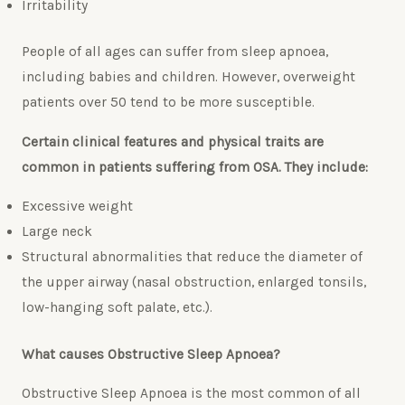
Irritability
People of all ages can suffer from sleep apnoea,
including babies and children. However, overweight
patients over 50 tend to be more susceptible.
Certain clinical features and physical traits are
common in patients suffering from OSA. They include:
Excessive weight
Large neck
Structural abnormalities that reduce the diameter of
the upper airway (nasal obstruction, enlarged tonsils,
low-hanging soft palate, etc.).
What causes Obstructive Sleep Apnoea?
Obstructive Sleep Apnoea is the most common of all