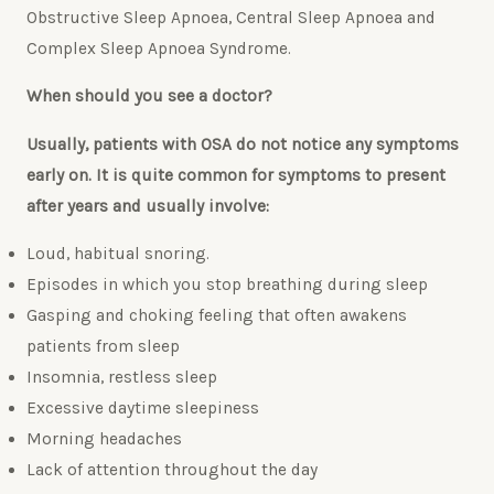
Obstructive Sleep Apnoea, Central Sleep Apnoea and
Complex Sleep Apnoea Syndrome.
When should you see a doctor?
Usually, patients with OSA do not notice any symptoms
early on. It is quite common for symptoms to present
after years and usually involve:
Loud, habitual snoring.
Episodes in which you stop breathing during sleep
Gasping and choking feeling that often awakens
patients from sleep
Insomnia, restless sleep
Excessive daytime sleepiness
Morning headaches
Lack of attention throughout the day