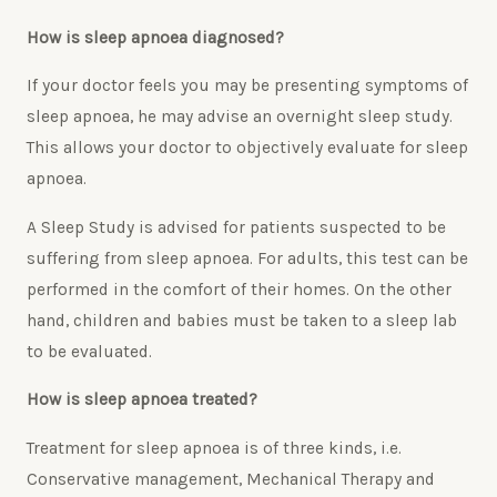
How is sleep apnoea diagnosed?
If your doctor feels you may be presenting symptoms of
sleep apnoea, he may advise an overnight sleep study.
This allows your doctor to objectively evaluate for sleep
apnoea.
A Sleep Study is advised for patients suspected to be
suffering from sleep apnoea. For adults, this test can be
performed in the comfort of their homes. On the other
hand, children and babies must be taken to a sleep lab
to be evaluated.
How is sleep apnoea treated?
Treatment for sleep apnoea is of three kinds, i.e.
Conservative management, Mechanical Therapy and