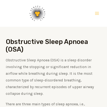
Skip
Main
to
Men
content
Obstructive Sleep Apnoea
(OSA)
Obstructive Sleep Apnoea (OSA) is a sleep disorder
involving the stopping or significant reduction in
airflow while breathing during sleep. It is the most
common type of sleep-disordered breathing,
characterized by recurrent episodes of upper airway
collapse during sleep.
There are three main types of sleep apnoea, i.e.,