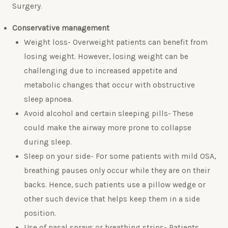
Surgery.
Conservative management
Weight loss- Overweight patients can benefit from
losing weight. However, losing weight can be
challenging due to increased appetite and
metabolic changes that occur with obstructive
sleep apnoea.
Avoid alcohol and certain sleeping pills- These
could make the airway more prone to collapse
during sleep.
Sleep on your side- For some patients with mild OSA,
breathing pauses only occur while they are on their
backs. Hence, such patients use a pillow wedge or
other such device that helps keep them in a side
position.
Use of nasal sprays or breathing strips- Patients