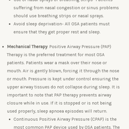
suffering from nasal congestion or sinus problems
should use breathing strips or nasal sprays.
Avoid sleep deprivation- All OSA patients must
ensure that they get proper rest and sleep.
Mechanical Therapy
: Positive Airway Pressure (PAP)
Therapy is the preferred treatment for most OSA
patients. Patients wear a mask over their nose or
mouth. Air is gently blown, forcing it through the nose
or mouth. Pressure is kept under control ensuring the
upper airway tissues do not collapse during sleep. It is
important to note that PAP therapy prevents airway
closure while in use. If it is stopped or is not being
used properly, sleep apnoea episodes will return.
Continuous Positive Airway Pressure (CPAP) is the
most common PAP device used by OSA patients. The