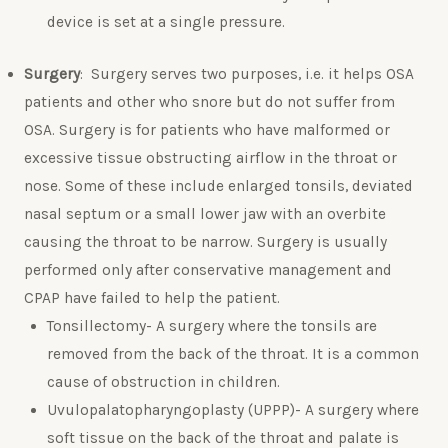
device is set at a single pressure.
Surgery
: Surgery serves two purposes, i.e. it helps OSA
patients and other who snore but do not suffer from
OSA. Surgery is for patients who have malformed or
excessive tissue obstructing airflow in the throat or
nose. Some of these include enlarged tonsils, deviated
nasal septum or a small lower jaw with an overbite
causing the throat to be narrow. Surgery is usually
performed only after conservative management and
CPAP have failed to help the patient.
Tonsillectomy- A surgery where the tonsils are
removed from the back of the throat. It is a common
cause of obstruction in children.
Uvulopalatopharyngoplasty (UPPP)- A surgery where
soft tissue on the back of the throat and palate is