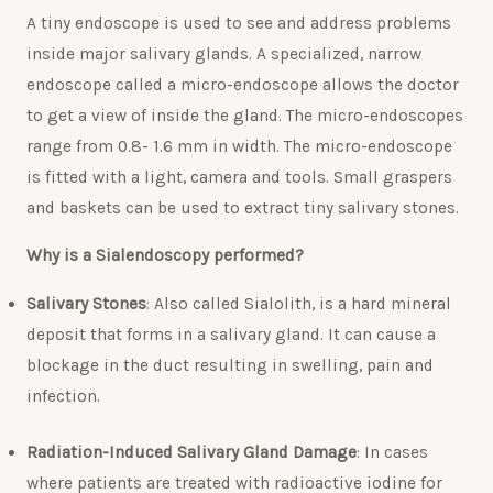
A tiny endoscope is used to see and address problems
inside major salivary glands. A specialized, narrow
endoscope called a micro-endoscope allows the doctor
to get a view of inside the gland. The micro-endoscopes
range from 0.8- 1.6 mm in width. The micro-endoscope
is fitted with a light, camera and tools. Small graspers
and baskets can be used to extract tiny salivary stones.
Why is a Sialendoscopy performed?
Salivary Stones
: Also called Sialolith, is a hard mineral
deposit that forms in a salivary gland. It can cause a
blockage in the duct resulting in swelling, pain and
infection.
Radiation-Induced Salivary Gland Damage
: In cases
where patients are treated with radioactive iodine for