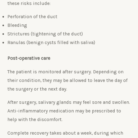
these risks include:
Perforation of the duct
Bleeding
Strictures (tightening of the duct)
Ranulas (benign cysts filled with saliva)
Post-operative care
The patient is monitored after surgery. Depending on
their condition, they may be allowed to leave the day of
the surgery or the next day.
After surgery, salivary glands may feel sore and swollen.
Anti-inflammatory medication may be prescribed to
help with the discomfort.
Complete recovery takes about a week, during which