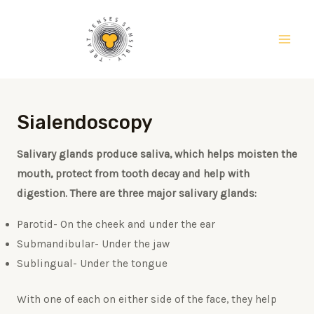
Skip
Main
to
Men
content
Sialendoscopy
Salivary glands produce saliva, which helps moisten the
mouth, protect from tooth decay and help with
digestion. There are three major salivary glands:
Parotid- On the cheek and under the ear
Submandibular- Under the jaw
Sublingual- Under the tongue
With one of each on either side of the face, they help