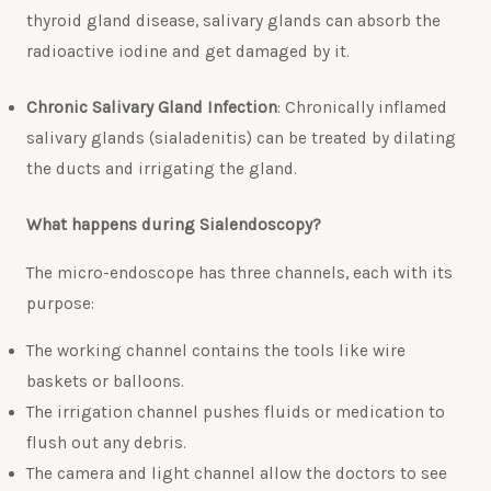
thyroid gland disease, salivary glands can absorb the
radioactive iodine and get damaged by it.
Chronic Salivary Gland Infection
: Chronically inflamed
salivary glands (sialadenitis) can be treated by dilating
the ducts and irrigating the gland.
What happens during Sialendoscopy?
The micro-endoscope has three channels, each with its
purpose:
The working channel contains the tools like wire
baskets or balloons.
The irrigation channel pushes fluids or medication to
flush out any debris.
The camera and light channel allow the doctors to see