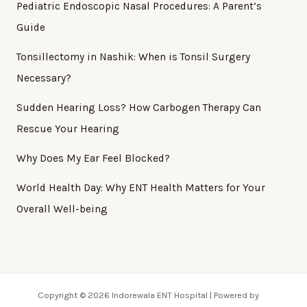
Pediatric Endoscopic Nasal Procedures: A Parent’s
Guide
Tonsillectomy in Nashik: When is Tonsil Surgery
Necessary?
Sudden Hearing Loss? How Carbogen Therapy Can
Rescue Your Hearing
Why Does My Ear Feel Blocked?
World Health Day: Why ENT Health Matters for Your
Overall Well-being
Copyright © 2026 Indorewala ENT Hospital | Powered by