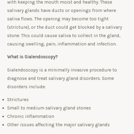
with keeping the mouth moist and healthy. These
salivary glands have ducts or openings from where
saliva flows. The opening may become too tight
(stricture), or the duct could get blocked by a salivary
stone. This could cause saliva to collect in the gland,
causing swelling, pain, inflammation and infection.
What is Sialendoscopy?
Sialendoscopy is a minimally invasive procedure to
diagnose and treat salivary gland disorders. Some
disorders include:
Strictures
Small to medium salivary gland stones
Chronic inflammation
Other issues affecting the major salivary glands