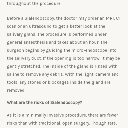
throughout the procedure.
Before a Sialendoscopy, the doctor may order an MRI, CT
scan or an ultrasound to get a better look at the
salivary gland. The procedure is performed under
general anaesthesia and takes about an hour. The
surgeon begins by guiding the micro-endoscope into
the salivary duct. If the opening is too narrow, it may be
gently stretched. The inside of the gland is rinsed with
saline to remove any debris. With the light, camera and
tools, any stones or blockages inside the gland are
removed.
What are the risks of Sialendoscopy?
As it is a minimally invasive procedure, there are fewer
risks than with traditional, open surgery. Though rare,