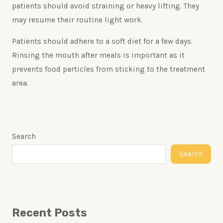
patients should avoid straining or heavy lifting. They
may resume their routine light work.
Patients should adhere to a soft diet for a few days.
Rinsing the mouth after meals is important as it
prevents food particles from sticking to the treatment
area.
Search
Search
Recent Posts