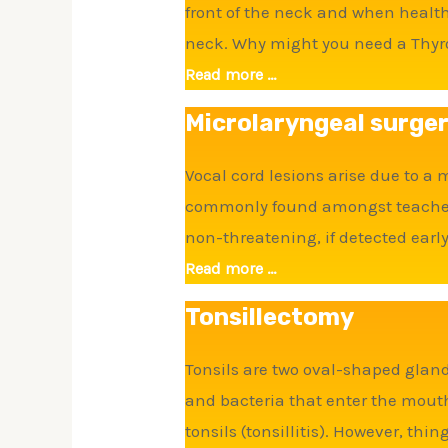
front of the neck and when health
neck. Why might you need a Thyr
Read more ...
Microlaryngeal surge
Vocal cord lesions arise due to a
commonly found amongst teachers 
non-threatening, if detected early
Read more ...
Tonsillectomy
Tonsils are two oval-shaped glands
and bacteria that enter the mout
tonsils (tonsillitis). However, thi