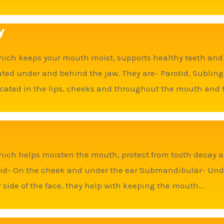
y
hich keeps your mouth moist, supports healthy teeth and a
ocated under and behind the jaw. They are- Parotid, Subl
ocated in the lips, cheeks and throughout the mouth and th
hich helps moisten the mouth, protect from tooth decay a
otid- On the cheek and under the ear Submandibular- Und
side of the face, they help with keeping the mouth...