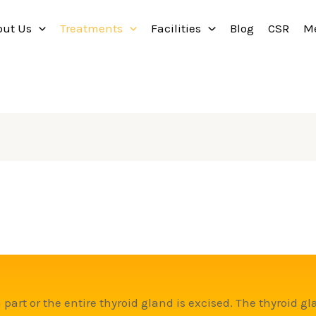
out Us
Treatments
Facilities
Blog
CSR
M
 part or the entire thyroid gland is excised. The thyroid gl