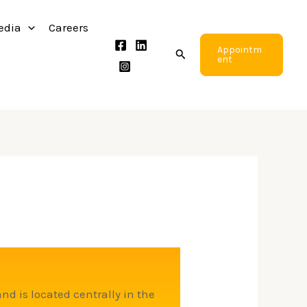
edia
Careers
Appointm
Search
ent
and is located centrally in the