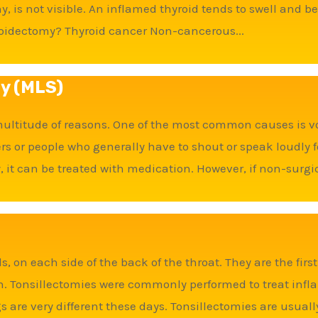
y, is not visible. An inflamed thyroid tends to swell and
oidectomy? Thyroid cancer Non-cancerous...
ry (MLS)
 multitude of reasons. One of the most common causes is vo
or people who generally have to shout or speak loudly fo
, it can be treated with medication. However, if non-surgic
, on each side of the back of the throat. They are the first
h. Tonsillectomies were commonly performed to treat infl
ngs are very different these days. Tonsillectomies are usuall