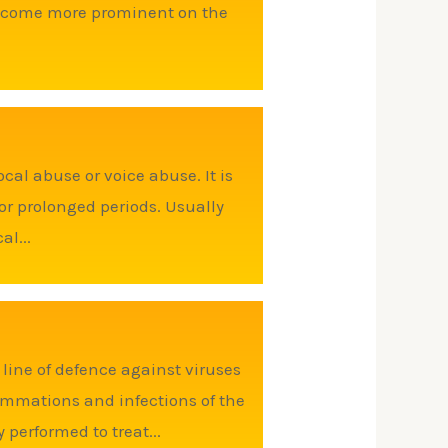
 become more prominent on the
cal abuse or voice abuse. It is
r prolonged periods. Usually
al...
 line of defence against viruses
ammations and infections of the
y performed to treat...