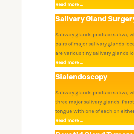
Read more ...
Salivary Gland Surger
Salivary glands produce saliva, w
pairs of major salivary glands l
are various tiny salivary glands l
Read more ...
Sialendoscopy
Salivary glands produce saliva, w
three major salivary glands: Par
tongue With one of each on either 
Read more ...