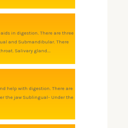
ids in digestion. There are three
ingual and Submandibular. There
roat. Salivary gland...
nd help with digestion. There are
er the jaw Sublingual- Under the