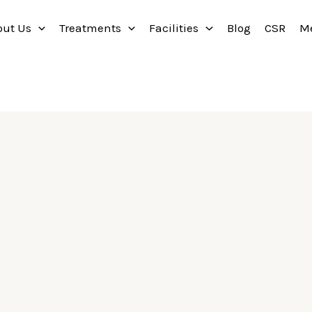
out Us
Treatments
Facilities
Blog
CSR
M