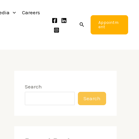
edia
Careers
Appointm
Search
ent
Search
Search