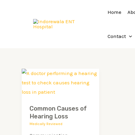
Skip
Home
Ab
to
content
Contact
Common
Causes
of
Hearing
Common Causes of
Loss
Hearing Loss
Medically Reviewed