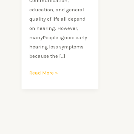
Communication,
education, and general
quality of life all depend
on hearing. However,
manyPeople ignore early
hearing loss symptoms
because the […]
Read More »