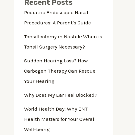
Recent Posts
Pediatric Endoscopic Nasal
Procedures: A Parent’s Guide
Tonsillectomy in Nashik: When is
Tonsil Surgery Necessary?
Sudden Hearing Loss? How
Carbogen Therapy Can Rescue
Your Hearing
Why Does My Ear Feel Blocked?
World Health Day: Why ENT
Health Matters for Your Overall
Well-being