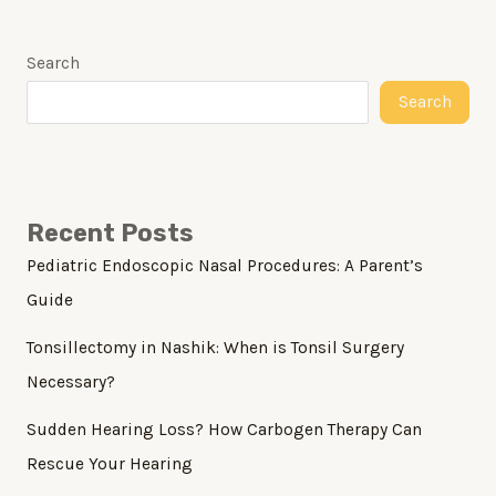
Search
Search
Recent Posts
Pediatric Endoscopic Nasal Procedures: A Parent’s
Guide
Tonsillectomy in Nashik: When is Tonsil Surgery
Necessary?
Sudden Hearing Loss? How Carbogen Therapy Can
Rescue Your Hearing