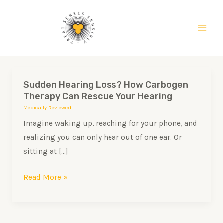
Skip
Main
to
Men
content
Sudden Hearing Loss? How Carbogen
Sudden
Therapy Can Rescue Your Hearing
Hearing
Medically Reviewed
Loss?
Imagine waking up, reaching for your phone, and
How
realizing you can only hear out of one ear. Or
Carbogen
sitting at […]
Therapy
Can
Read More »
Rescue
Your
Hearing