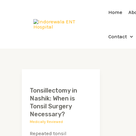
Skip
Home
Ab
to
content
Contact
Tonsillectomy
in
Tonsillectomy in
Nashik:
Nashik: When is
When
Tonsil Surgery
is
Necessary?
Tonsil
Medically Reviewed
Surgery
Repeated tonsil