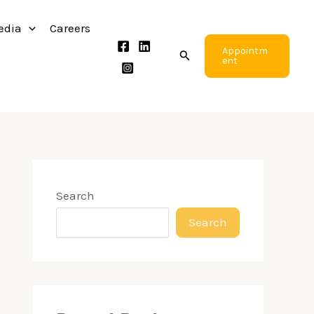
edia
Careers
Appointm
Search
ent
Search
Search