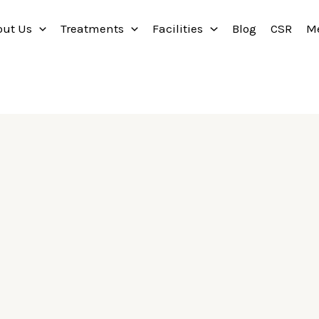
out Us
Treatments
Facilities
Blog
CSR
M