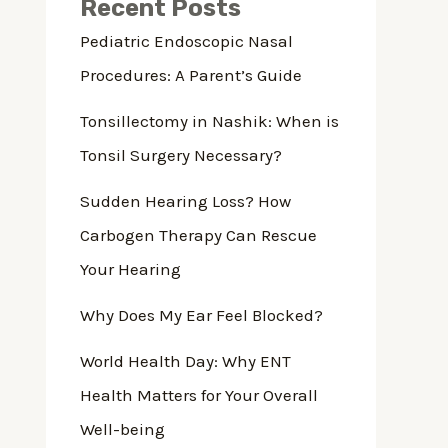
Recent Posts
Pediatric Endoscopic Nasal
Procedures: A Parent’s Guide
Tonsillectomy in Nashik: When is
Tonsil Surgery Necessary?
Sudden Hearing Loss? How
Carbogen Therapy Can Rescue
Your Hearing
Why Does My Ear Feel Blocked?
World Health Day: Why ENT
Health Matters for Your Overall
Well-being