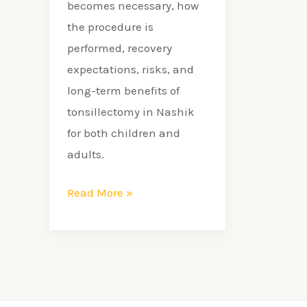
becomes necessary, how
the procedure is
performed, recovery
expectations, risks, and
long-term benefits of
tonsillectomy in Nashik
for both children and
adults.
Read More »