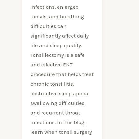
Necessary?
infections, enlarged
tonsils, and breathing
difficulties can
significantly affect daily
life and sleep quality.
Tonsillectomy is a safe
and effective ENT
procedure that helps treat
chronic tonsillitis,
obstructive sleep apnea,
swallowing difficulties,
and recurrent throat
infections. In this blog,
learn when tonsil surgery