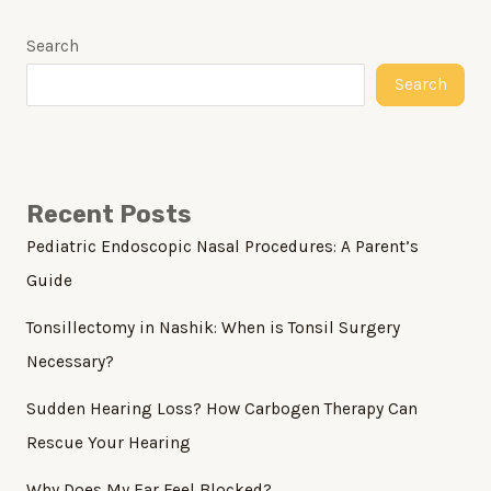
Search
Search
Recent Posts
Pediatric Endoscopic Nasal Procedures: A Parent’s
Guide
Tonsillectomy in Nashik: When is Tonsil Surgery
Necessary?
Sudden Hearing Loss? How Carbogen Therapy Can
Rescue Your Hearing
Why Does My Ear Feel Blocked?