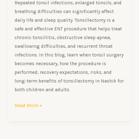
Repeated tonsil infections, enlarged tonsils, and
breathing difficulties can significantly affect
daily life and sleep quality. Tonsillectomy is a
safe and effective ENT procedure that helps treat
chronic tonsillitis, obstructive sleep apnea,
swallowing difficulties, and recurrent throat
infections. In this blog, learn when tonsil surgery
becomes necessary, how the procedure is
performed, recovery expectations, risks, and
long-term benefits of tonsillectomy in Nashik for
both children and adults.
Read More »