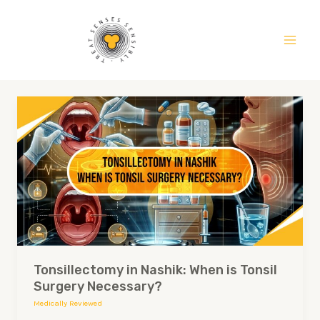
Skip
Main
to
Men
content
Tonsillectomy
in
Nashik:
When
is
Tonsil
Surgery
Necessary?
Tonsillectomy in Nashik: When is Tonsil
Surgery Necessary?
Medically Reviewed