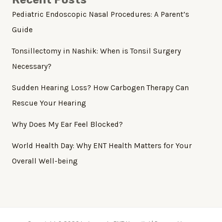
Pediatric Endoscopic Nasal Procedures: A Parent’s
Guide
Tonsillectomy in Nashik: When is Tonsil Surgery
Necessary?
Sudden Hearing Loss? How Carbogen Therapy Can
Rescue Your Hearing
Why Does My Ear Feel Blocked?
World Health Day: Why ENT Health Matters for Your
Overall Well-being