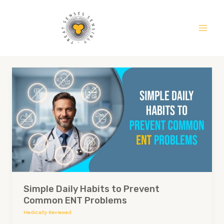
Skip
Main
to
Men
content
Simple
Daily
Habits
to
Prevent
Common
ENT
Problems
Simple Daily Habits to Prevent
Common ENT Problems
Medically Reviewed