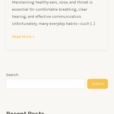
Maintaining healthy ears, nose, and throat is
essential for comfortable breathing, clear
hearing, and effective communication.
Unfortunately, many everyday habits—such […]
Read More »
Search
Search
Recent Posts