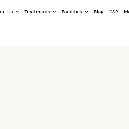
out Us
Treatments
Facilities
Blog
CSR
M