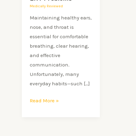
Problems
Medically Reviewed
Maintaining healthy ears,
nose, and throat is
essential for comfortable
breathing, clear hearing,
and effective
communication.
Unfortunately, many
everyday habits—such […]
Read More »