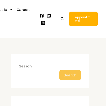
edia
Careers
Appointm
Search
ent
Search
Search