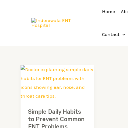
Skip
Home
Ab
to
content
Contact
Simple
Daily
Habits
to
Prevent
Simple Daily Habits
Common
to Prevent Common
ENT
ENT Problems