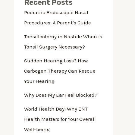
Recent Posts
Pediatric Endoscopic Nasal
Procedures: A Parent’s Guide
Tonsillectomy in Nashik: When is
Tonsil Surgery Necessary?
Sudden Hearing Loss? How
Carbogen Therapy Can Rescue
Your Hearing
Why Does My Ear Feel Blocked?
World Health Day: Why ENT
Health Matters for Your Overall
Well-being