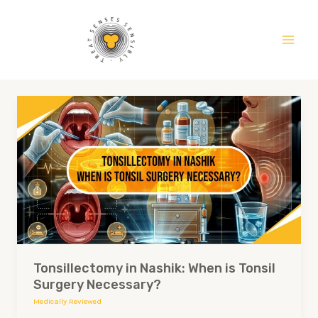
Skip
Main
to
Men
content
Tonsillectomy
in
Nashik:
When
is
Tonsil
Surgery
Necessary?
Tonsillectomy in Nashik: When is Tonsil
Surgery Necessary?
Medically Reviewed