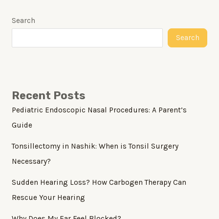
Search
Search
Recent Posts
Pediatric Endoscopic Nasal Procedures: A Parent’s
Guide
Tonsillectomy in Nashik: When is Tonsil Surgery
Necessary?
Sudden Hearing Loss? How Carbogen Therapy Can
Rescue Your Hearing
Why Does My Ear Feel Blocked?