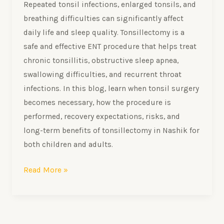
Repeated tonsil infections, enlarged tonsils, and
breathing difficulties can significantly affect
daily life and sleep quality. Tonsillectomy is a
safe and effective ENT procedure that helps treat
chronic tonsillitis, obstructive sleep apnea,
swallowing difficulties, and recurrent throat
infections. In this blog, learn when tonsil surgery
becomes necessary, how the procedure is
performed, recovery expectations, risks, and
long-term benefits of tonsillectomy in Nashik for
both children and adults.
Read More »