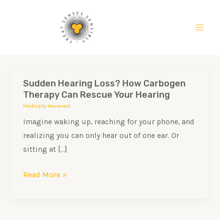
Skip
Main
to
Men
content
Sudden Hearing Loss? How Carbogen
Sudden
Therapy Can Rescue Your Hearing
Hearing
Medically Reviewed
Loss?
Imagine waking up, reaching for your phone, and
How
realizing you can only hear out of one ear. Or
Carbogen
sitting at […]
Therapy
Can
Read More »
Rescue
Your
Hearing