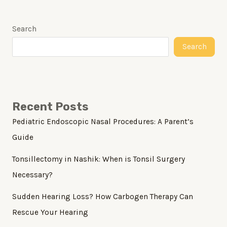
Search
Search
Recent Posts
Pediatric Endoscopic Nasal Procedures: A Parent’s
Guide
Tonsillectomy in Nashik: When is Tonsil Surgery
Necessary?
Sudden Hearing Loss? How Carbogen Therapy Can
Rescue Your Hearing