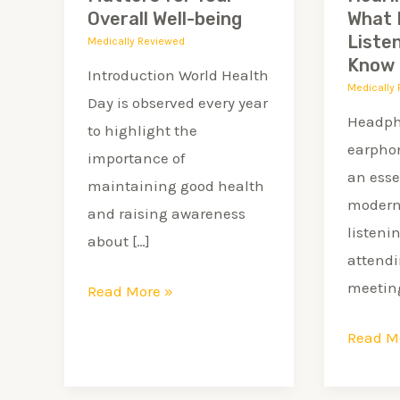
for
Every
Overall Well-being
What 
Your
Young
Liste
Medically Reviewed
Know
Overall
Listene
Introduction World Health
Medically
Well-
Should
Day is observed every year
being
Know
Headph
to highlight the
earpho
importance of
an esse
maintaining good health
modern 
and raising awareness
listeni
about […]
attendi
meeting
Read More »
Read M