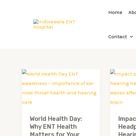
Skip
Home
Ab
to
content
Contact
World
Impact
Health
of
Day:
Headph
Why
on
ENT
Hearin
World Health Day:
Impac
Health
Health:
Why ENT Health
Headp
Matters
What
Matters for Your
Heari