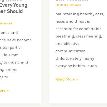
Problems
Every Young
Medically Reviewed
ner Should
Maintaining healthy ears,
r
nose, and throat is
 Reviewed
essential for comfortable
ones and
breathing, clear hearing,
nes have become
and effective
ntial part of
communication.
life. From
Unfortunately, many
ng to music and
everyday habits—such
ng online
s to
Read More »
ore »