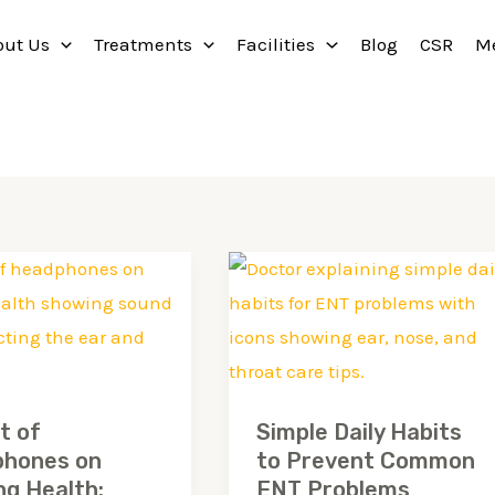
out Us
Treatments
Facilities
Blog
CSR
M
Simple
Daily
ones
Habits
to
g
Prevent
t of
Simple Daily Habits
Common
hones on
to Prevent Common
ENT
ng Health:
ENT Problems