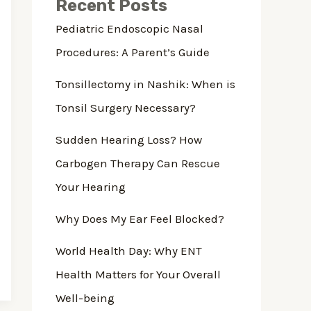
Recent Posts
Pediatric Endoscopic Nasal
Procedures: A Parent’s Guide
Tonsillectomy in Nashik: When is
Tonsil Surgery Necessary?
Sudden Hearing Loss? How
Carbogen Therapy Can Rescue
Your Hearing
Why Does My Ear Feel Blocked?
World Health Day: Why ENT
Health Matters for Your Overall
Well-being