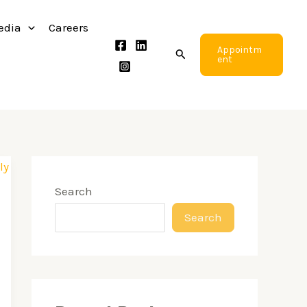
edia
Careers
Appointm
Search
ent
Search
Search