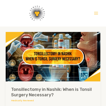
Skip
Main
to
Men
content
Tonsillectomy
in
Nashik:
When
is
Tonsil
Surgery
Necessary?
Tonsillectomy in Nashik: When is Tonsil
Surgery Necessary?
Medically Reviewed