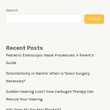
Search
Search
Recent Posts
Pediatric Endoscopic Nasal Procedures: A Parent’s
Guide
Tonsillectomy in Nashik: When is Tonsil Surgery
Necessary?
Sudden Hearing Loss? How Carbogen Therapy Can
Rescue Your Hearing
Why Does My Ear Feel Blocked?