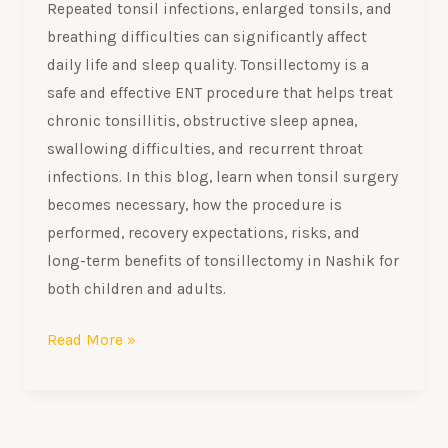
Repeated tonsil infections, enlarged tonsils, and
breathing difficulties can significantly affect
daily life and sleep quality. Tonsillectomy is a
safe and effective ENT procedure that helps treat
chronic tonsillitis, obstructive sleep apnea,
swallowing difficulties, and recurrent throat
infections. In this blog, learn when tonsil surgery
becomes necessary, how the procedure is
performed, recovery expectations, risks, and
long-term benefits of tonsillectomy in Nashik for
both children and adults.
Read More »