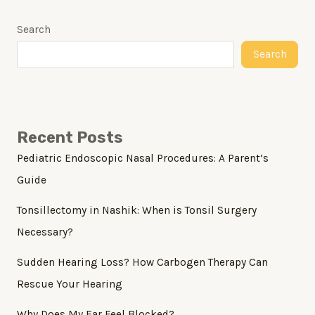
Search
Search
Recent Posts
Pediatric Endoscopic Nasal Procedures: A Parent’s
Guide
Tonsillectomy in Nashik: When is Tonsil Surgery
Necessary?
Sudden Hearing Loss? How Carbogen Therapy Can
Rescue Your Hearing
Why Does My Ear Feel Blocked?