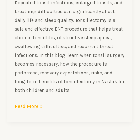
Repeated tonsil infections, enlarged tonsils, and
breathing difficulties can significantly affect
daily life and sleep quality. Tonsillectomy is a
safe and effective ENT procedure that helps treat
chronic tonsillitis, obstructive sleep apnea,
swallowing difficulties, and recurrent throat
infections. In this blog, learn when tonsil surgery
becomes necessary, how the procedure is
performed, recovery expectations, risks, and
long-term benefits of tonsillectomy in Nashik for
both children and adults.
Read More »