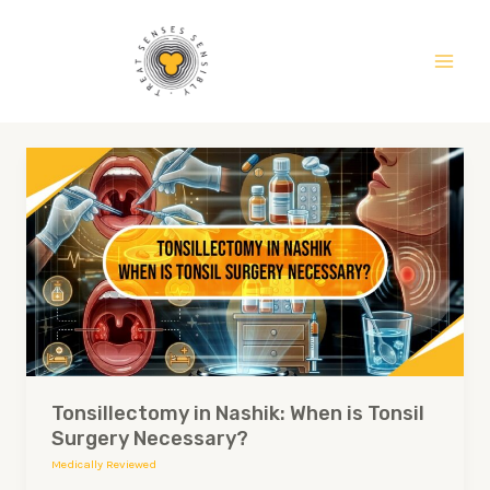
Skip
Main
to
Men
content
Tonsillectomy
in
Nashik:
When
is
Tonsil
Surgery
Necessary?
Tonsillectomy in Nashik: When is Tonsil
Surgery Necessary?
Medically Reviewed