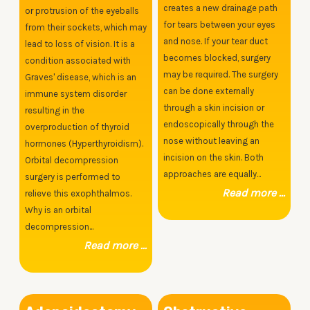
creates a new drainage path
or protrusion of the eyeballs
for tears between your eyes
from their sockets, which may
and nose. If your tear duct
lead to loss of vision. It is a
becomes blocked, surgery
condition associated with
may be required. The surgery
Graves' disease, which is an
can be done externally
immune system disorder
through a skin incision or
resulting in the
endoscopically through the
overproduction of thyroid
nose without leaving an
hormones (Hyperthyroidism).
incision on the skin. Both
Orbital decompression
approaches are equally...
surgery is performed to
Read more ...
relieve this exophthalmos.
Why is an orbital
decompression...
Read more ...