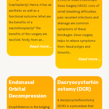
(septoplasty). Hence, it has an
Sinus Surgery (VESS) Loss of
aesthetic as well as a
smell, breathing difficulties,
functional outcome. What are
pain, recurrent infections and
the benefits of a
drainage are common
septorhinoplasty? The
symptoms of these
benefits of this surgery are
blockages. Sinus surgery
twofold; firstly, from an...
helps to relieve symptoms
Read more ...
from: Nasal polyps and
Sinusitis...
Read more ...
Endonasal
Dacryocystorhin
Orbital
ostomy (DCR)
Decompression
A dacryocystorhinostomy
(DCR) is a procedure that
Exophthalmos is the bulging