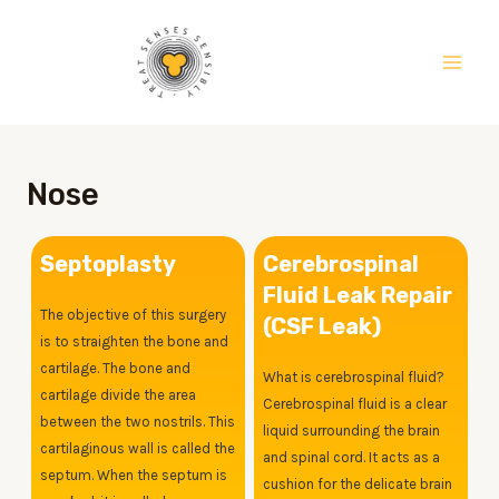
Skip
Main
to
Men
content
Nose
Septoplasty
Cerebrospinal
Fluid Leak Repair
The objective of this surgery
(CSF Leak)
is to straighten the bone and
cartilage. The bone and
What is cerebrospinal fluid?
cartilage divide the area
Cerebrospinal fluid is a clear
between the two nostrils. This
liquid surrounding the brain
cartilaginous wall is called the
and spinal cord. It acts as a
septum. When the septum is
cushion for the delicate brain