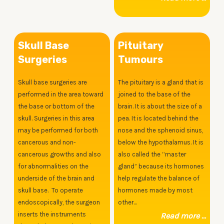
Skull Base
Pituitary
Surgeries
Tumours
Skull base surgeries are
The pituitary is a gland that is
performed in the area toward
joined to the base of the
the base or bottom of the
brain. It is about the size of a
skull. Surgeries in this area
pea. It is located behind the
may be performed for both
nose and the sphenoid sinus,
cancerous and non-
below the hypothalamus. It is
cancerous growths and also
also called the “master
for abnormalities on the
gland” because its hormones
underside of the brain and
help regulate the balance of
skull base. To operate
hormones made by most
endoscopically, the surgeon
other...
inserts the instruments
Read more ...