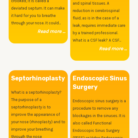
crooked, it is called a
and spinal tissues. A
deviated septum. It can make
reduction in cerebrospinal
it hard for you to breathe
fluid, as is in the case of a
through your nose. It could...
leak, requires immediate care
Read more ...
by a trained professional.
What is a CSF leak? A CSF...
Read more ...
Septorhinoplasty
Endoscopic Sinus
Surgery
What is a septorhinoplasty?
The purpose of a
Endoscopic sinus surgery is a
septorhinoplasty is to
procedure to remove any
improve the appearance of
blockages in the sinuses. It is
your nose (rhinoplasty) and to
also called Functional
improve your breathing
Endoscopic Sinus Surgery
through the nose
(FESS) or Video Endoscopic