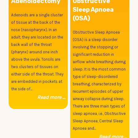
Adenoidectomy
Obstructive
Sleep Apnoea
Adenoids are a single cluster
(OSA)
of tissue at the back of the
nose (nasopharynx). In an
Obstructive Sleep Apnoea
adult, they are located on the
(OSA) is a sleep disorder
back wall of the throat
involving the stopping or
(pharynx) around one inch
significant reduction in
above the uvula. Tonsils are
airflow while breathing during
two clusters of tissues on
sleep. It is the most common
either side of the throat. They
type of sleep-disordered
are embedded in pockets at
breathing, characterized by
the side of...
recurrent episodes of upper
Read more ...
airway collapse during sleep.
There are three main types of
sleep apnoea, i.e., Obstructive
Sleep Apnoea, Central Sleep
Apnoea and...
Read more ...